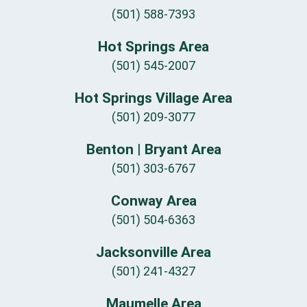
(501) 588-7393
Hot Springs Area
(501) 545-2007
Hot Springs Village Area
(501) 209-3077
Benton | Bryant Area
(501) 303-6767
Conway Area
(501) 504-6363
Jacksonville Area
(501) 241-4327
Maumelle Area