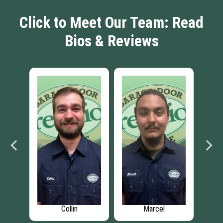
Click to Meet Our Team: Read
Bios & Reviews
Collin
Marcel