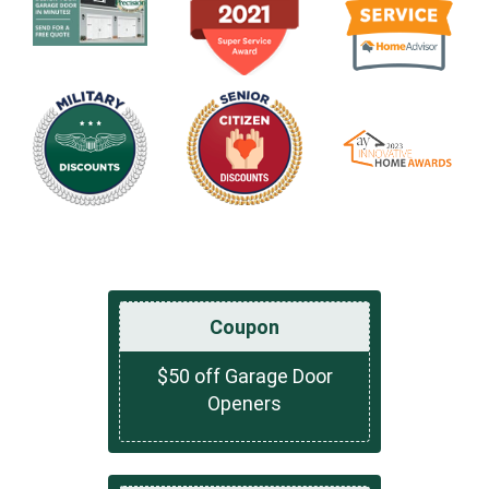
Coupon
$50 off Garage Door
Openers