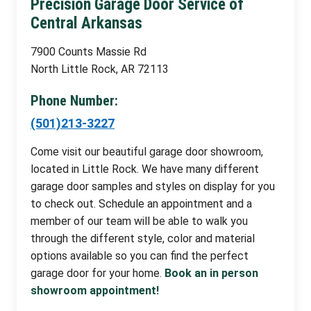
Precision Garage Door Service of
Central Arkansas
7900 Counts Massie Rd
North Little Rock, AR 72113
Phone Number:
(501)213-3227
Come visit our beautiful garage door showroom,
located in Little Rock. We have many different
garage door samples and styles on display for you
to check out. Schedule an appointment and a
member of our team will be able to walk you
through the different style, color and material
options available so you can find the perfect
garage door for your home.
Book an in person
showroom appointment!