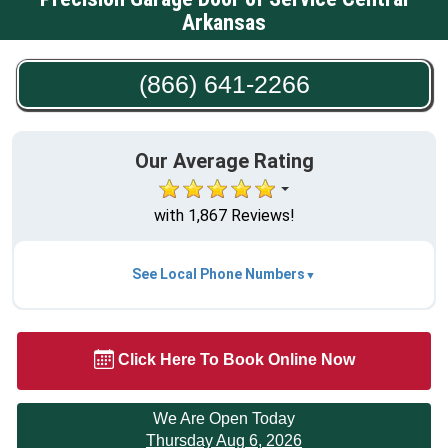
Arkansas
(866) 641-2266
Our Average Rating
with 1,867 Reviews!
See Local Phone Numbers
Click Here To Book Online Now
We Are Open Today
Thursday Aug 6, 2026