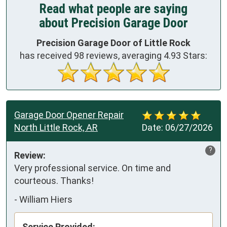
Read what people are saying
about Precision Garage Door
Precision Garage Door of Little Rock
has received
98
reviews, averaging
4.93
Stars:
Garage Door Opener Repair
North Little Rock, AR
Date:
06/27/2026
?
Review:
Very professional service. On time and 
courteous. Thanks!
-
William Hiers
Service Provided: