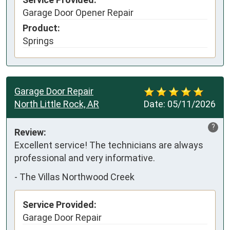
Garage Door Opener Repair
Product:
Springs
Garage Door Repair
North Little Rock, AR
Date:
05/11/2026
?
Review:
Excellent service! The technicians are always 
professional and very informative.
-
The Villas Northwood Creek
Service Provided:
Garage Door Repair