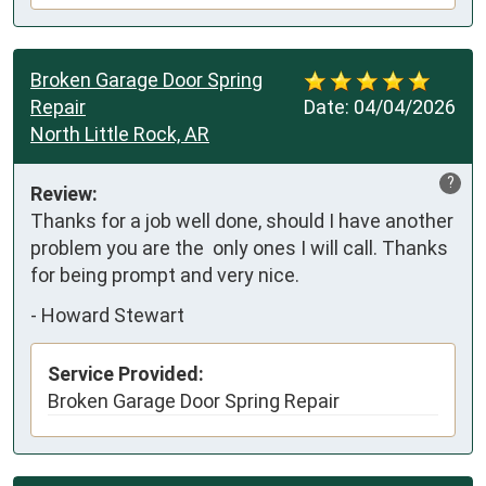
Broken Garage Door Spring
Repair
Date:
04/04/2026
North Little Rock, AR
?
Review:
Thanks for a job well done, should I have another 
problem you are the  only ones I will call. Thanks 
for being prompt and very nice.
-
Howard Stewart
Service Provided:
Broken Garage Door Spring Repair