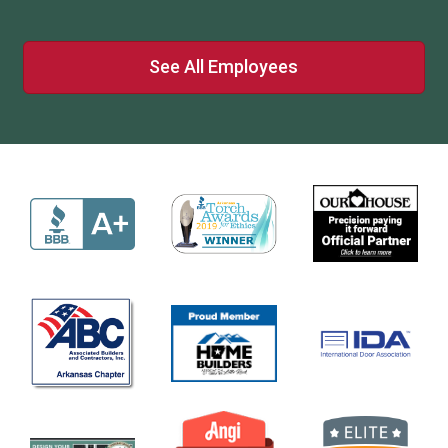
See All Employees