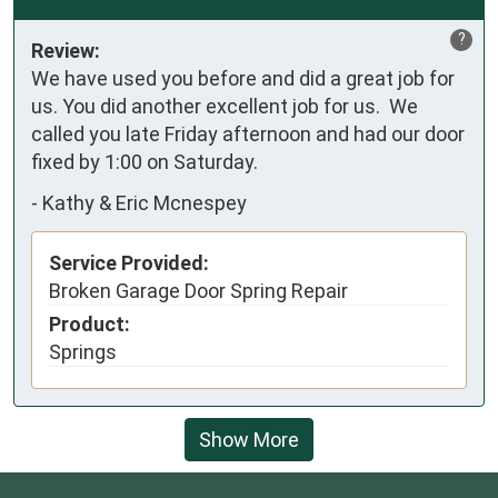
?
Review:
We have used you before and did a great job for 
us. You did another excellent job for us.  We 
called you late Friday afternoon and had our door 
fixed by 1:00 on Saturday.
-
Kathy & Eric Mcnespey
Service Provided:
Broken Garage Door Spring Repair
Product:
Springs
Show More