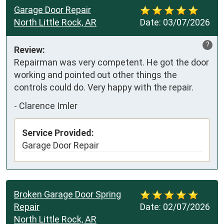
Garage Door Repair
North Little Rock, AR
Date:
03/07/2026
?
Review:
Repairman was very competent. He got the door 
working and pointed out other things the 
controls could do. Very happy with the repair.
-
Clarence Imler
Service Provided:
Garage Door Repair
Broken Garage Door Spring
Repair
Date:
02/07/2026
North Little Rock, AR