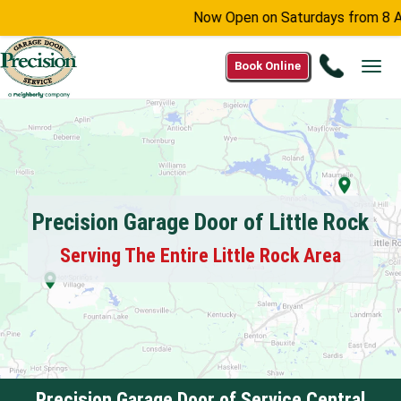
Now Open on Saturdays from 8 AM -
Call
Book Online
Tog
(866)
navi
641-
2266
Precision Garage Door of Little Rock
Serving The Entire Little Rock Area
Precision Garage Door of Service Central