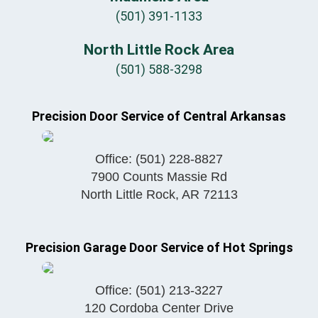
(501) 391-1133
North Little Rock Area
(501) 588-3298
Precision Door Service of Central Arkansas
Office:
(501) 228-8827
7900 Counts Massie Rd
North Little Rock
,
AR
72113
Precision Garage Door Service of Hot Springs
Office:
(501) 213-3227
120 Cordoba Center Drive