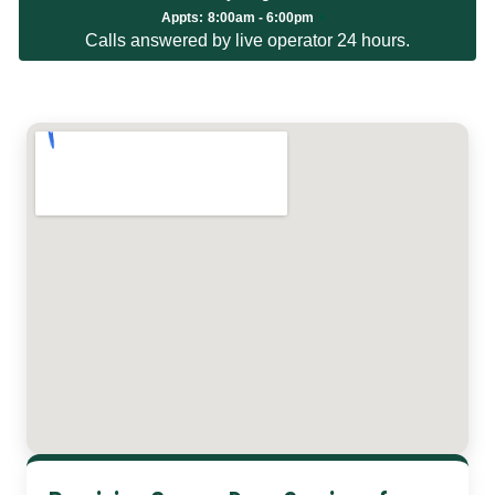
Appts:
8:00am - 6:00pm
Calls answered by live operator 24 hours.