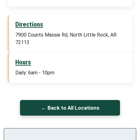
Directions
7900 Counts Massie Rd, North Little Rock, AR
72113
Hours
Daily: 6am - 10pm
← Back to All Locations