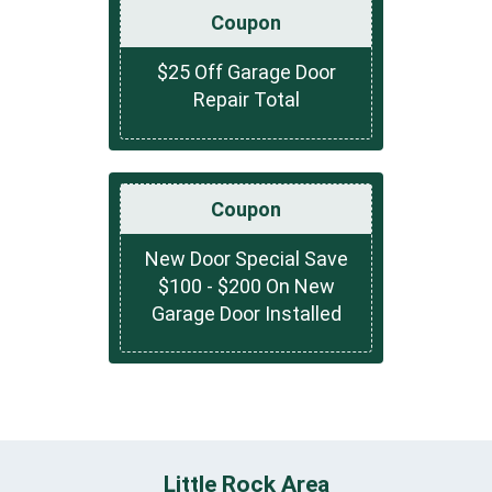
Coupon
$25 Off Garage Door
Repair Total
Coupon
New Door Special Save
$100 - $200 On New
Garage Door Installed
Little Rock Area