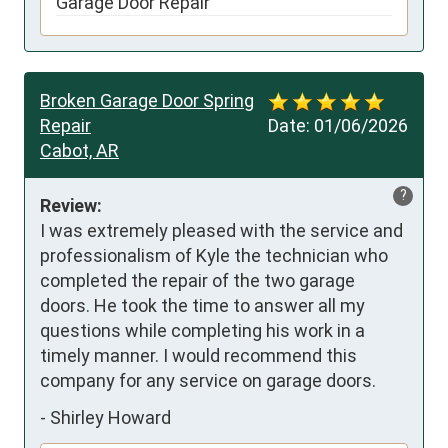
Garage Door Repair
Broken Garage Door Spring
Repair
Date:
01/06/2026
Cabot, AR
?
Review:
I was extremely pleased with the service and 
professionalism of Kyle the technician who 
completed the repair of the two garage 
doors. He took the time to answer all my 
questions while completing his work in a 
timely manner. I would recommend this 
company for any service on garage doors.
-
Shirley Howard