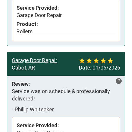
Service Provided:
Garage Door Repair
Product:
Rollers
Garage Door Repair
Cabot, AR
Date:
01/06/2026
?
Review:
Service was on schedule & professionally 
delivered!
-
Phillip Whiteaker
Service Provided: