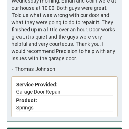
Wednesday morning. Ethan and Colin were at 
our house at 10:00. Both guys were great. 
Told us what was wrong with our door and 
what they were going to do to repair it. They 
finished up in a little over an hour. Door works 
great, it is quiet and the guys were very 
helpful and very courteous. Thank you. I 
would recommend Precision to help with any 
issues with the garage door.
-
Thomas Johnson
Service Provided:
Garage Door Repair
Product:
Springs