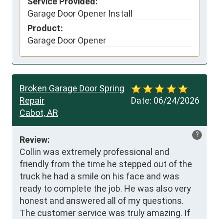
Service Provided:
Garage Door Opener Install
Product:
Garage Door Opener
Broken Garage Door Spring
Repair
Date:
06/24/2026
Cabot, AR
?
Review:
Collin was extremely professional and 
friendly from the time he stepped out of the 
truck he had a smile on his face and was 
ready to complete the job. He was also very 
honest and answered all of my questions. 
The customer service was truly amazing. If 