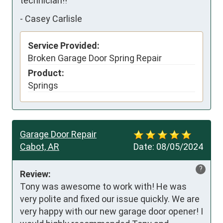
technician!!
-
Casey Carlisle
Service Provided:
Broken Garage Door Spring Repair
Product:
Springs
Garage Door Repair
Cabot, AR
Date:
08/05/2024
?
Review:
Tony was awesome to work with! He was 
very polite and fixed our issue quickly. We are 
very happy with our new garage door opener! I 