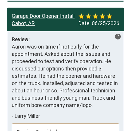
Garage Door Opener Install
Cabot, AR
Date:
06/25/2026
?
Review:
Aaron was on time if not early for the 
appointment. Asked about the issues and 
proceeded to test and verify operation. He 
discussed our options then provided 3 
estimates. He had the opener and hardware 
on the truck. Installed, adjusted and tested in 
about an hour or so. Professional technician 
and business friendly young man. Truck and 
uniform bore company name/logo.
-
Larry Miller