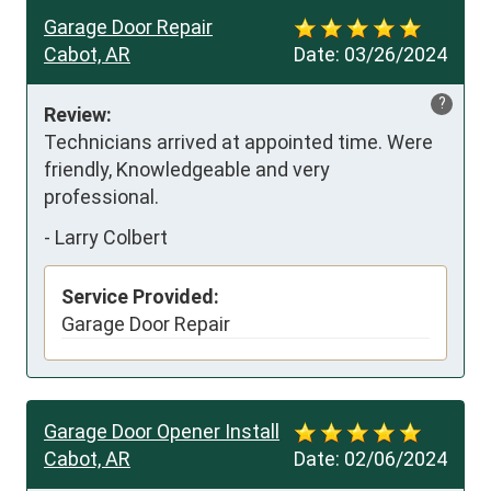
Garage Door Repair
Cabot, AR
Date:
03/26/2024
?
Review:
Technicians arrived at appointed time. Were 
friendly, Knowledgeable and very 
professional.
-
Larry Colbert
Service Provided:
Garage Door Repair
Garage Door Opener Install
Cabot, AR
Date:
02/06/2024