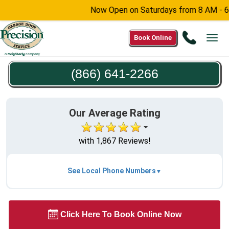
Now Open on Saturdays from 8 AM - 6 PM -
Call
Book Online
Tog
(866)
navi
641-
(866) 641-2266
2266
Our Average Rating
with 1,867 Reviews!
See Local Phone Numbers
Click Here To Book Online Now