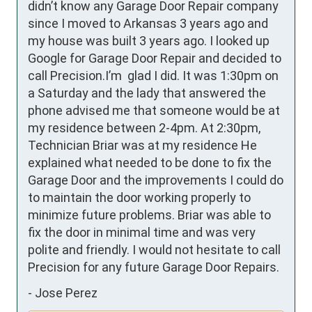
didn’t know any Garage Door Repair company 
since I moved to Arkansas 3 years ago and 
my house was built 3 years ago. I looked up 
Google for Garage Door Repair and decided to 
call Precision.I’m  glad I did. It was 1:30pm on 
a Saturday and the lady that answered the 
phone advised me that someone would be at 
my residence between 2-4pm. At 2:30pm, 
Technician Briar was at my residence He 
explained what needed to be done to fix the 
Garage Door and the improvements I could do 
to maintain the door working properly to 
minimize future problems. Briar was able to 
fix the door in minimal time and was very 
polite and friendly. I would not hesitate to call 
Precision for any future Garage Door Repairs.
-
Jose Perez