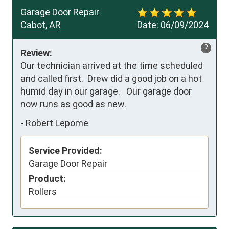
Garage Door Repair
Cabot, AR
Date:
06/09/2024
?
Review:
Our technician arrived at the time scheduled 
and called first.  Drew did a good job on a hot 
humid day in our garage.   Our garage door 
now runs as good as new.
-
Robert Lepome
Service Provided:
Garage Door Repair
Product:
Rollers