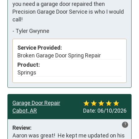
you need a garage door repaired then 
Precision Garage Door Service is who I would 
call!
-
Tyler Gwynne
Service Provided:
Broken Garage Door Spring Repair
Product:
Springs
Garage Door Repair
Cabot, AR
Date:
06/10/2026
?
Review:
Aaron was great!  He kept me updated on his 