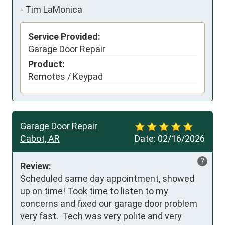
-
Tim LaMonica
Service Provided:
Garage Door Repair
Product:
Remotes / Keypad
Garage Door Repair
Cabot, AR
Date:
02/16/2026
?
Review:
Scheduled same day appointment, showed 
up on time! Took time to listen to my 
concerns and fixed our garage door problem 
very fast.  Tech was very polite and very 