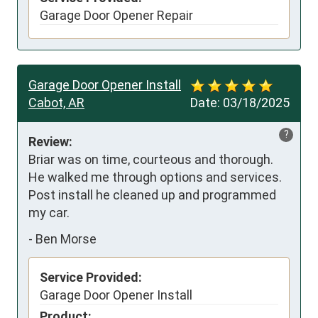
Garage Door Opener Repair
Garage Door Opener Install
Cabot, AR
Date:
03/18/2025
?
Review:
Briar was on time, courteous and thorough. 
He walked me through options and services.  
Post install he cleaned up and programmed 
my car.
-
Ben Morse
Service Provided:
Garage Door Opener Install
Product: