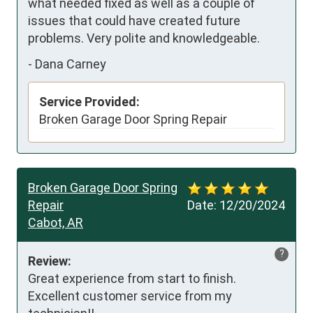
what needed fixed as well as a couple of 
issues that could have created future 
problems. Very polite and knowledgeable.
-
Dana Carney
Service Provided:
Broken Garage Door Spring Repair
Broken Garage Door Spring
Repair
Date:
12/20/2024
Cabot, AR
?
Review:
Great experience from start to finish. 
Excellent customer service from my 