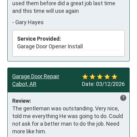
used them before did a great job last time 
and this time will use again
-
Gary Hayes
Service Provided:
Garage Door Opener Install
Garage Door Repair
Cabot, AR
Date:
03/12/2026
?
Review:
The gentleman was outstanding. Very nice, 
told me everything He was going to do. Could 
not ask for a better man to do the job. Need 
more like him.