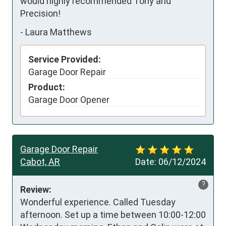
would highly recommended Tony and 
Precision!
-
Laura Matthews
Service Provided:
Garage Door Repair
Product:
Garage Door Opener
Garage Door Repair
Cabot, AR
Date:
06/12/2024
?
Review:
Wonderful experience. Called Tuesday 
afternoon. Set up a time between 10:00-12:00 