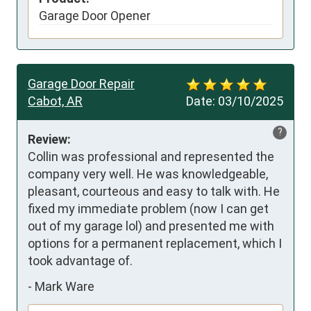
Garage Door Opener
Garage Door Repair
Cabot, AR
Date:
03/10/2025
?
Review:
Collin was professional and represented the 
company very well. He was knowledgeable,  
pleasant, courteous and easy to talk with. He 
fixed my immediate problem (now I can get 
out of my garage lol) and presented me with 
options for a permanent replacement, which I 
took advantage of.
-
Mark Ware