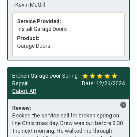
-
Kevin McGill
Service Provided:
Install Garage Doors
Product:
Garage Doors
Broken Garage Door Spring
Repair
Date:
12/26/2024
Cabot, AR
?
Review:
Booked the service call for broken spring on 
line Christmas day. Drew was out before 9:30 
the next morning. He walked me through 