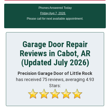
Phones Answered Today
Friday Aug 7, 2026
Please call for next available appointment.
Garage Door Repair
Reviews in Cabot, AR
(Updated July 2026)
Precision Garage Door of Little Rock
has received
75
reviews, averaging
4.93
Stars: