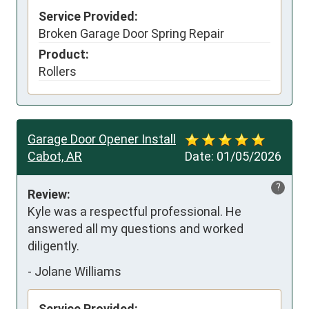
Service Provided:
Broken Garage Door Spring Repair
Product:
Rollers
Garage Door Opener Install
Cabot, AR
Date:
01/05/2026
?
Review:
Kyle was a respectful professional. He 
answered all my questions and worked 
diligently.
-
Jolane Williams
Service Provided: