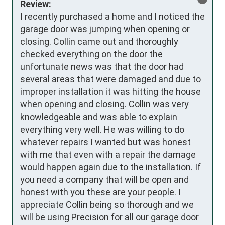
Review:
I recently purchased a home and I noticed the 
garage door was jumping when opening or 
closing. Collin came out and thoroughly 
checked everything on the door the 
unfortunate news was that the door had 
several areas that were damaged and due to 
improper installation it was hitting the house 
when opening and closing. Collin was very 
knowledgeable and was able to explain 
everything very well. He was willing to do 
whatever repairs I wanted but was honest 
with me that even with a repair the damage 
would happen again due to the installation. If 
you need a company that will be open and 
honest with you these are your people. I 
appreciate Collin being so thorough and we 
will be using Precision for all our garage door 