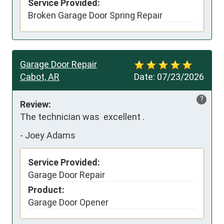
Service Provided:
Broken Garage Door Spring Repair
Garage Door Repair
Cabot, AR
Date:
07/23/2026
?
Review:
The technician was  excellent .
-
Joey Adams
Service Provided:
Garage Door Repair
Product:
Garage Door Opener