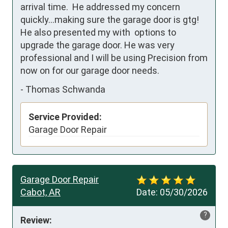
arrival time.  He addressed my concern 
quickly...making sure the garage door is gtg!  
He also presented my with  options to 
upgrade the garage door. He was very 
professional and I will be using Precision from 
now on for our garage door needs.
-
Thomas Schwanda
Service Provided:
Garage Door Repair
Garage Door Repair
Cabot, AR
Date:
05/30/2026
?
Review: