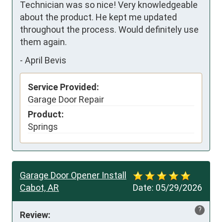
Technician was so nice! Very knowledgeable 
about the product. He kept me updated 
throughout the process. Would definitely use 
them again.
-
April Bevis
Service Provided:
Garage Door Repair
Product:
Springs
Garage Door Opener Install
Cabot, AR
Date:
05/29/2026
?
Review: