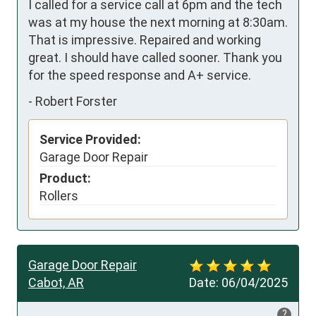
I called for a service call at 6pm and the tech 
was at my house the next morning at 8:30am. 
That is impressive. Repaired and working 
great. I should have called sooner. Thank you 
for the speed response and A+ service.
-
Robert Forster
Service Provided:
Garage Door Repair
Product:
Rollers
Garage Door Repair
Cabot, AR
Date:
06/04/2025
?