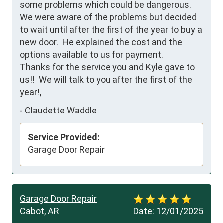
some problems which could be dangerous.  
We were aware of the problems but decided 
to wait until after the first of the year to buy a 
new door.  He explained the cost and the 
options available to us for payment.  

Thanks for the service you and Kyle gave to 
us!!  We will talk to you after the first of the 
year!,
-
Claudette Waddle
Service Provided:
Garage Door Repair
Garage Door Repair
Cabot, AR
Date:
12/01/2025