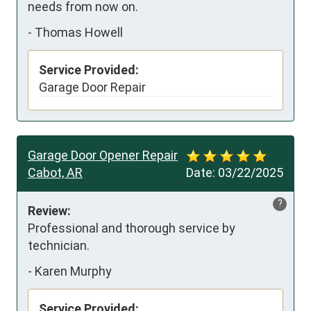
needs from now on.
-
Thomas Howell
Service Provided:
Garage Door Repair
Garage Door Opener Repair
Cabot, AR
Date:
03/22/2025
?
Review:
Professional and thorough service by 
technician.
-
Karen Murphy
Service Provided: