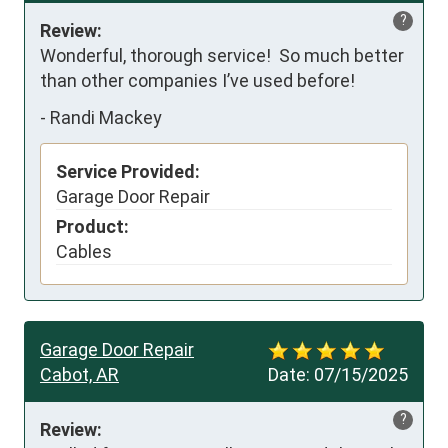
?
Review:
Wonderful, thorough service!  So much better 
than other companies I’ve used before!
-
Randi Mackey
Service Provided:
Garage Door Repair
Product:
Cables
Garage Door Repair
Cabot, AR
Date:
07/15/2025
?
Review: