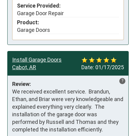
Service Provided:
Garage Door Repair
Product:
Garage Doors
Install Garage Doors
Cabot, AR
Date:
01/17/2025
?
Review:
We received excellent service.  Brandun, 
Ethan, and Briar were very knowledgeable and 
explained everything very clearly.  The 
installation of the garage door was 
performed by Russell and Thomas and they 
completed the installation efficiently.