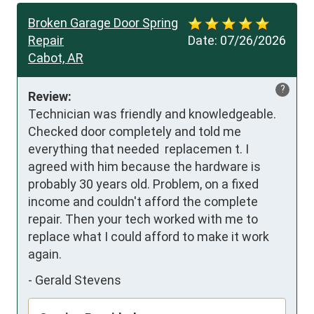
Broken Garage Door Spring
Repair
Date:
07/26/2026
Cabot, AR
?
Review:
Technician was friendly and knowledgeable. 
Checked door completely and told me 
everything that needed  replacemen t. I 
agreed with him because the hardware is 
probably 30 years old. Problem, on a fixed 
income and couldn't afford the complete 
repair. Then your tech worked with me to 
replace what I could afford to make it work 
again.
-
Gerald Stevens