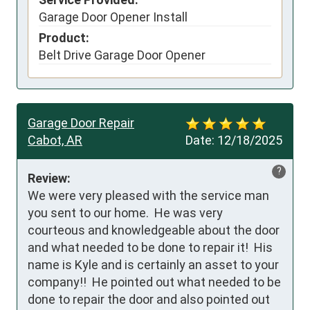
Garage Door Opener Install
Product:
Belt Drive Garage Door Opener
Garage Door Repair
Cabot, AR
Date:
12/18/2025
?
Review:
We were very pleased with the service man 
you sent to our home.  He was very 
courteous and knowledgeable about the door 
and what needed to be done to repair it!  His 
name is Kyle and is certainly an asset to your 
company!!  He pointed out what needed to be 
done to repair the door and also pointed out 