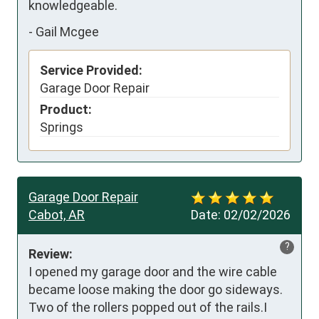
knowledgeable.
-
Gail Mcgee
Service Provided:
Garage Door Repair
Product:
Springs
Garage Door Repair
Cabot, AR
Date:
02/02/2026
?
Review:
I opened my garage door and the wire cable 
became loose making the door go sideways. 
Two of the rollers popped out of the rails.I 