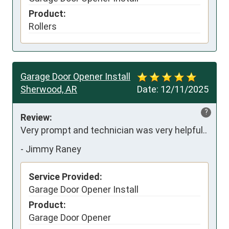
Product:
Rollers
Garage Door Opener Install
Sherwood, AR
Date:
12/11/2025
?
Review:
Very prompt and technician was very helpful..
-
Jimmy Raney
Service Provided:
Garage Door Opener Install
Product:
Garage Door Opener