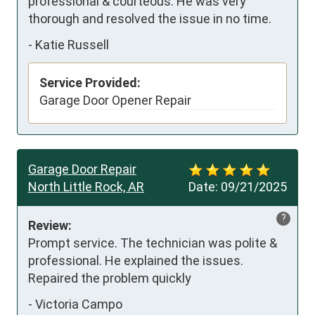
professional & courteous. He was very 
thorough and resolved the issue in no time.
-
Katie Russell
Service Provided:
Garage Door Opener Repair
Garage Door Repair
North Little Rock, AR
Date:
09/21/2025
?
Review:
Prompt service. The technician was polite & 
professional. He explained the issues. 
Repaired the problem quickly
-
Victoria Campo