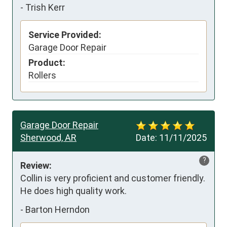
-
Trish Kerr
Service Provided:
Garage Door Repair
Product:
Rollers
Garage Door Repair
Sherwood, AR
Date:
11/11/2025
?
Review:
Collin is very proficient and customer friendly. 
He does high quality work.
-
Barton Herndon