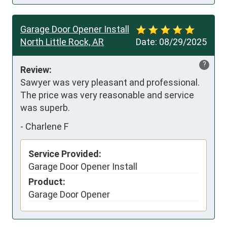
Garage Door Opener Install
North Little Rock, AR
Date:
08/29/2025
?
Review:
Sawyer was very pleasant and professional. 
The price was very reasonable and service 
was superb.
-
Charlene F
Service Provided:
Garage Door Opener Install
Product:
Garage Door Opener