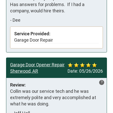
Has answers for problems.  If I had a 
company, would hire theirs.
-
Dee
Service Provided:
Garage Door Repair
Garage Door Opener Repair
Sherwood, AR
Date:
05/26/2026
?
Review:
Collin was our service tech and he was 
extremely polite and very accomplished at 
what he was doing.