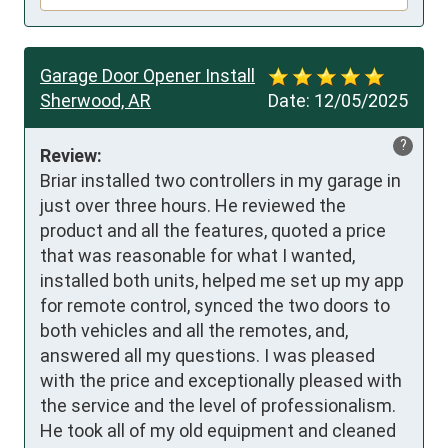
Garage Door Opener Install
Sherwood, AR
Date:
12/05/2025
?
Review:
Briar installed two controllers in my garage in 
just over three hours. He reviewed the 
product and all the features, quoted a price 
that was reasonable for what I wanted, 
installed both units, helped me set up my app 
for remote control, synced the two doors to 
both vehicles and all the remotes, and, 
answered all my questions. I was pleased 
with the price and exceptionally pleased with 
the service and the level of professionalism. 
He took all of my old equipment and cleaned 