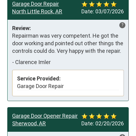
Garage Door Repair
North Little Rock, AR
Date:
03/07/2026
?
Review:
Repairman was very competent. He got the 
door working and pointed out other things the 
controls could do. Very happy with the repair.
-
Clarence Imler
Service Provided:
Garage Door Repair
Garage Door Opener Repair
Sherwood, AR
Date:
02/20/2026