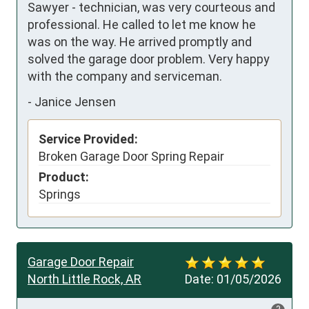
Sawyer - technician, was very courteous and 
professional. He called to let me know he 
was on the way. He arrived promptly and 
solved the garage door problem. Very happy 
with the company and serviceman.
-
Janice Jensen
Service Provided:
Broken Garage Door Spring Repair
Product:
Springs
Garage Door Repair
North Little Rock, AR
Date:
01/05/2026