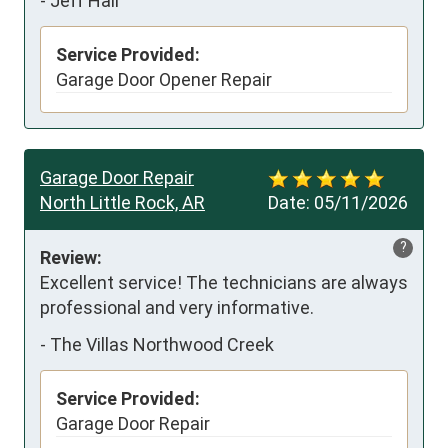
-
Jeff Hall
Service Provided:
Garage Door Opener Repair
Garage Door Repair
North Little Rock, AR
Date:
05/11/2026
?
Review:
Excellent service! The technicians are always 
professional and very informative.
-
The Villas Northwood Creek
Service Provided:
Garage Door Repair