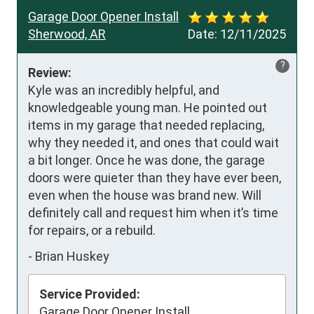
Garage Door Opener Install
Sherwood, AR
Date:
12/11/2025
?
Review:
Kyle was an incredibly helpful, and 
knowledgeable young man. He pointed out 
items in my garage that needed replacing, 
why they needed it, and ones that could wait 
a bit longer. Once he was done, the garage 
doors were quieter than they have ever been, 
even when the house was brand new. Will 
definitely call and request him when it’s time 
for repairs, or a rebuild.
-
Brian Huskey
Service Provided:
Garage Door Opener Install