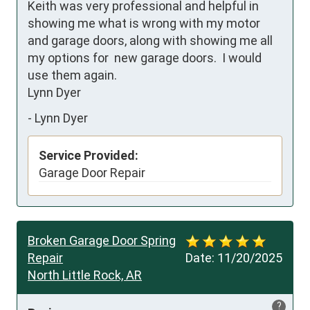
Keith was very professional and helpful in 
showing me what is wrong with my motor 
and garage doors, along with showing me all 
my options for  new garage doors.  I would 
use them again.   

Lynn Dyer
-
Lynn Dyer
Service Provided:
Garage Door Repair
Broken Garage Door Spring
Repair
Date:
11/20/2025
North Little Rock, AR
?