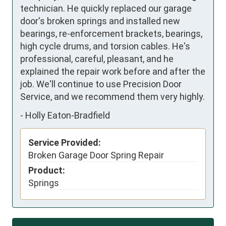
technician. He quickly replaced our garage 
door's broken springs and installed new 
bearings, re-enforcement brackets, bearings, 
high cycle drums, and torsion cables. He's 
professional, careful, pleasant, and he 
explained the repair work before and after the 
job. We'll continue to use Precision Door 
Service, and we recommend them very highly.
-
Holly Eaton-Bradfield
Service Provided:
Broken Garage Door Spring Repair
Product:
Springs