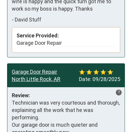
wife is happy and the quick turn got me to 
work so my boss is happy. Thanks
-
David Stuff
Service Provided:
Garage Door Repair
Garage Door Repair
North Little Rock, AR
Date:
09/28/2025
?
Review:
Technician was very courteous and thorough, 
explaining all the work that he was 
performing. 

Our garage door is much quieter and 