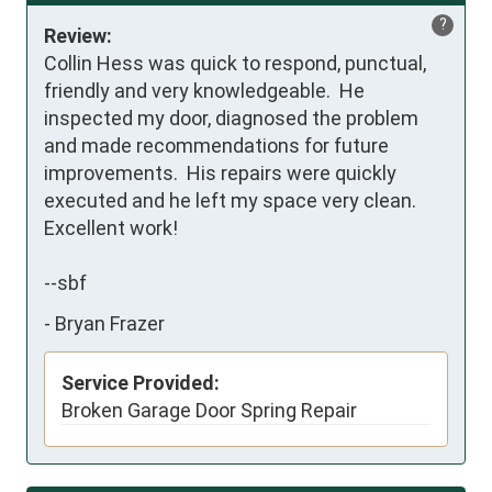
?
Review:
Collin Hess was quick to respond, punctual, 
friendly and very knowledgeable.  He 
inspected my door, diagnosed the problem 
and made recommendations for future 
improvements.  His repairs were quickly 
executed and he left my space very clean.

Excellent work!

--sbf
-
Bryan Frazer
Service Provided:
Broken Garage Door Spring Repair