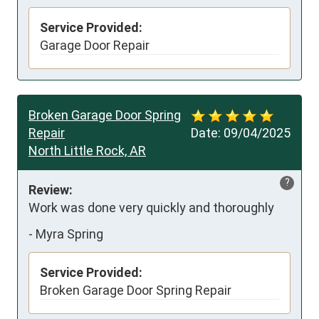
Service Provided:
Garage Door Repair
Broken Garage Door Spring
Repair
Date:
09/04/2025
North Little Rock, AR
?
Review:
Work was done very quickly and thoroughly
-
Myra Spring
Service Provided:
Broken Garage Door Spring Repair