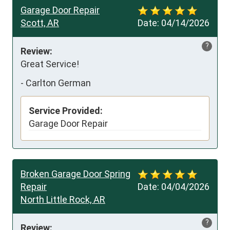
Garage Door Repair
Scott, AR
Date:
04/14/2026
?
Review:
Great Service!
-
Carlton German
Service Provided:
Garage Door Repair
Broken Garage Door Spring
Repair
Date:
04/04/2026
North Little Rock, AR
?
Review: