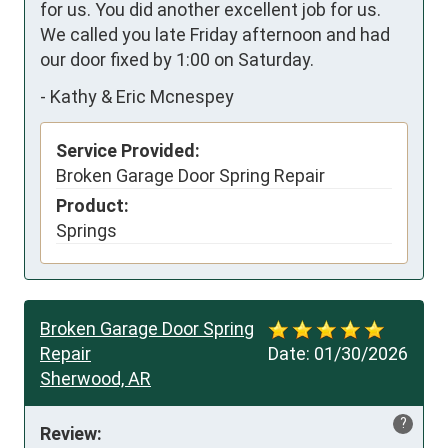
for us. You did another excellent job for us.  
We called you late Friday afternoon and had 
our door fixed by 1:00 on Saturday.
-
Kathy & Eric Mcnespey
Service Provided:
Broken Garage Door Spring Repair
Product:
Springs
Broken Garage Door Spring
Repair
Date:
01/30/2026
Sherwood, AR
?
Review: