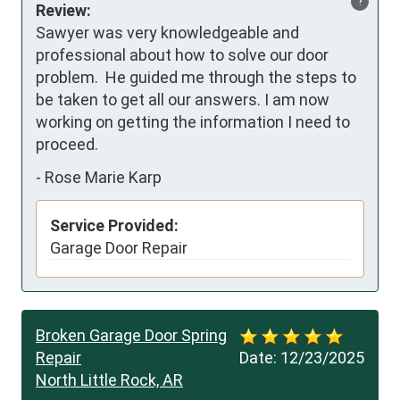
?
Review:
Sawyer was very knowledgeable and 
professional about how to solve our door 
problem.  He guided me through the steps to 
be taken to get all our answers. I am now 
working on getting the information I need to 
proceed.
-
Rose Marie Karp
Service Provided:
Garage Door Repair
Broken Garage Door Spring
Repair
Date:
12/23/2025
North Little Rock, AR