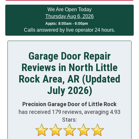
We Are Open Today
Thursday Aug 6, 2026
Appts:
8:00am - 6:00pm
Calls answered by live operator 24 hours.
Garage Door Repair
Reviews in North Little
Rock Area, AR (Updated
July 2026)
Precision Garage Door of Little Rock
has received
179
reviews, averaging
4.93
Stars: