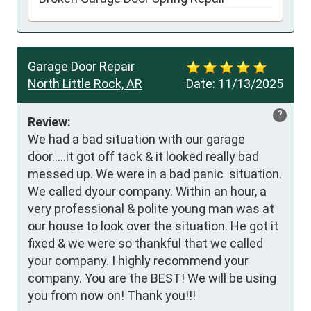
Garage Door Repair
North Little Rock, AR
Date:
11/13/2025
?
Review:
We had a bad situation with our garage 
door…..it got off tack & it looked really bad 
messed up. We were in a bad panic  situation. 
We called dyour company. Within an hour, a 
very professional & polite young man was at 
our house to look over the situation. He got it 
fixed & we were so thankful that we called 
your company. I highly recommend your 
company. You are the BEST! We will be using 
you from now on! Thank you!!!