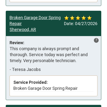
Broken Garage Door Spring
Repair
Date:
04/27/2026
Sherwood, AR
?
Review:
This company is always prompt and 
thorough. Service today was perfect and 
timely. Very personable technician.
-
Teresa Jacobs
Service Provided:
Broken Garage Door Spring Repair