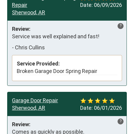
Repair
Date:
06/09/2026
Sherwood, AR
?
Review:
Service was well explained and fast!
-
Chris Cullins
Service Provided:
Broken Garage Door Spring Repair
Garage Door Repair
Sherwood, AR
Date:
06/01/2026
?
Review:
Comes as quickly as possible.
