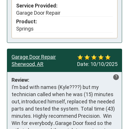
Service Provided:
Garage Door Repair
Product:
Springs
Garage Door Repair
Sherwood, AR
Date:
10/10/2025
?
Review:
I’m bad with names (Kyle????) but my 
technician called when he was (15) minutes 
out, introduced himself, replaced the needed 
parts and tested the system. Total time (43) 
minutes. Highly recommend Precision.  Win 
Win for everybody..Garage Door fixed so the 