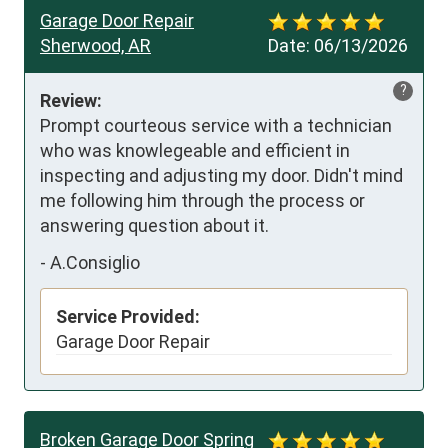
Garage Door Repair
Sherwood, AR
Date:
06/13/2026
?
Review:
Prompt courteous service with a technician 
who was knowlegeable and efficient in 
inspecting and adjusting my door. Didn't mind 
me following him through the process or 
answering question about it.
-
A.Consiglio
Service Provided:
Garage Door Repair
Broken Garage Door Spring