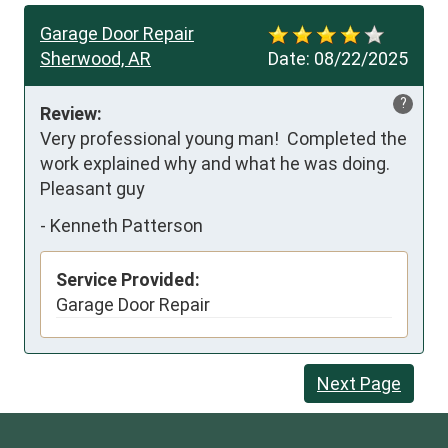
Garage Door Repair
Sherwood, AR
Date:
08/22/2025
?
Review:
Very professional young man!  Completed the 
work explained why and what he was doing.   
Pleasant guy
-
Kenneth Patterson
Service Provided:
Garage Door Repair
Next Page