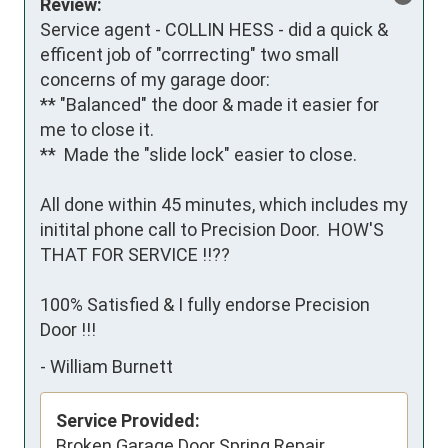
Review:
Service agent - COLLIN HESS - did a quick & 
efficent job of "corrrecting" two small 
concerns of my garage door:

** "Balanced" the door & made it easier for 
me to close it.

**  Made the "slide lock" easier to close.

All done within 45 minutes, which includes my 
initital phone call to Precision Door.  HOW'S 
THAT FOR SERVICE !!??

100% Satisfied & I fully endorse Precision 
Door !!!
-
William Burnett
Service Provided:
Broken Garage Door Spring Repair