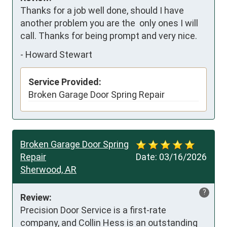
Thanks for a job well done, should I have 
another problem you are the  only ones I will 
call. Thanks for being prompt and very nice.
-
Howard Stewart
Service Provided:
Broken Garage Door Spring Repair
Broken Garage Door Spring
Repair
Date:
03/16/2026
Sherwood, AR
?
Review:
Precision Door Service is a first-rate 
company, and Collin Hess is an outstanding 