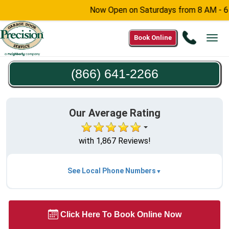
Now Open on Saturdays from 8 AM - 6 PM -
Call
Book Online
Tog
(866)
navi
641-
(866) 641-2266
2266
Our Average Rating
with 1,867 Reviews!
See Local Phone Numbers
Click Here To Book Online Now