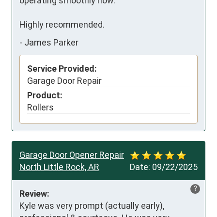
operating smoothly now.

Highly recommended.
-
James Parker
Service Provided:
Garage Door Repair
Product:
Rollers
Garage Door Opener Repair
North Little Rock, AR
Date:
09/22/2025
?
Review:
Kyle was very prompt (actually early), 