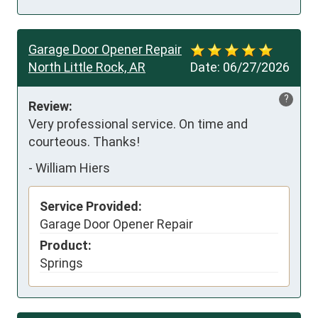
Garage Door Opener Repair
North Little Rock, AR
Date:
06/27/2026
?
Review:
Very professional service. On time and 
courteous. Thanks!
-
William Hiers
Service Provided:
Garage Door Opener Repair
Product:
Springs