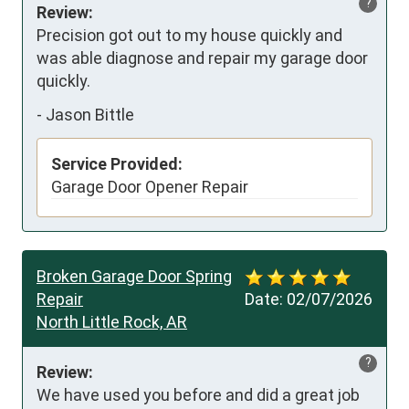
?
Review:
Precision got out to my house quickly and 
was able diagnose and repair my garage door 
quickly.
-
Jason Bittle
Service Provided:
Garage Door Opener Repair
Broken Garage Door Spring
Repair
Date:
02/07/2026
North Little Rock, AR
?
Review:
We have used you before and did a great job 