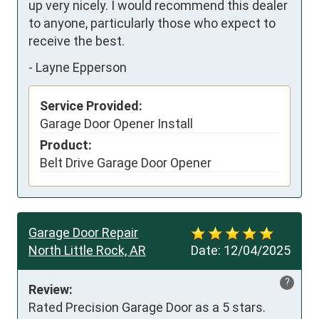
up very nicely. I would recommend this dealer 
to anyone, particularly those who expect to 
receive the best.
-
Layne Epperson
Service Provided:
Garage Door Opener Install
Product:
Belt Drive Garage Door Opener
Garage Door Repair
North Little Rock, AR
Date:
12/04/2025
?
Review:
Rated Precision Garage Door as a 5 stars.   