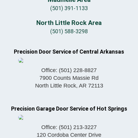
(501) 391-1133
North Little Rock Area
(501) 588-3298
Precision Door Service of Central Arkansas
Office:
(501) 228-8827
7900 Counts Massie Rd
North Little Rock
,
AR
72113
Precision Garage Door Service of Hot Springs
Office:
(501) 213-3227
120 Cordoba Center Drive