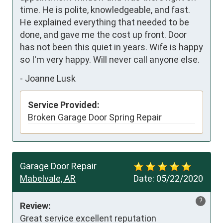
time. He is polite, knowledgeable, and fast.  
He explained everything that needed to be 
done, and gave me the cost up front. Door 
has not been this quiet in years. Wife is happy 
so I'm very happy. Will never call anyone else.
-
Joanne Lusk
Service Provided:
Broken Garage Door Spring Repair
Garage Door Repair
Mabelvale, AR
Date:
05/22/2020
?
Review:
Great service excellent reputation