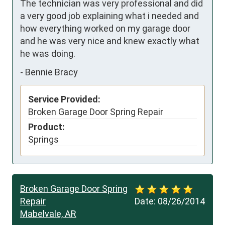
The technician was very professional and did 
a very good job explaining what i needed and 
how everything worked on my garage door 
and he was very nice and knew exactly what 
he was doing.
-
Bennie Bracy
Service Provided:
Broken Garage Door Spring Repair
Product:
Springs
Broken Garage Door Spring
Repair
Date:
08/26/2014
Mabelvale, AR