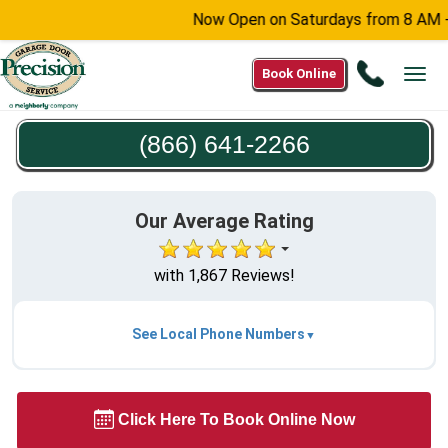
Now Open on Saturdays from 8 AM - 6 P
Call
Book Online
Tog
(866)
navi
641-
(866) 641-2266
2266
Our Average Rating
with 1,867 Reviews!
See Local Phone Numbers
Click Here To Book Online Now