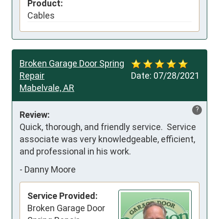
Product:
Cables
Broken Garage Door Spring
Repair
Date:
07/28/2021
Mabelvale, AR
?
Review:
Quick, thorough, and friendly service.  Service 
associate was very knowledgeable, efficient, 
and professional in his work.
-
Danny Moore
Service Provided:
Broken Garage Door