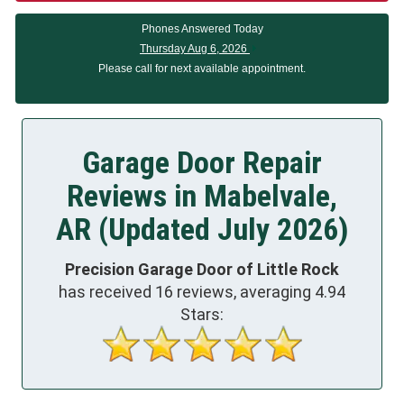
Phones Answered Today
Thursday Aug 6, 2026
Please call for next available appointment.
Garage Door Repair
Reviews in Mabelvale,
AR (Updated July 2026)
Precision Garage Door of Little Rock
has received
16
reviews, averaging
4.94
Stars: