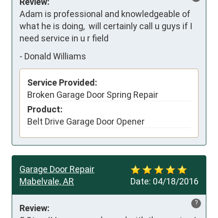
Review:
Adam is professional and knowledgeable of 
what he is doing,  will certainly call u guys if I 
need service in u r field
-
Donald Williams
Service Provided:
Broken Garage Door Spring Repair
Product:
Belt Drive Garage Door Opener
Garage Door Repair
Mabelvale, AR
Date:
04/18/2016
?
Review: