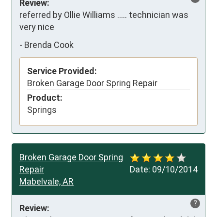
Review:
referred by Ollie Williams ..... technician was 
very nice
-
Brenda Cook
Service Provided:
Broken Garage Door Spring Repair
Product:
Springs
Broken Garage Door Spring
Repair
Date:
09/10/2014
Mabelvale, AR
?
Review: