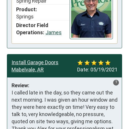
Spring Repair
Product:
Springs
Director Field
Operations:
James
Install Garage Doors
Mabelvale, AR
Date:
05/19/2021
?
Review:
I called late in the day, so they came out the 
next morning. I was given an hour window and 
they were here exactly on time! Very easy to 
talk to, very knowledgeable, no pressure, 
quoted on site two ways, giving me options. 
Thank you Alex for your professionalism yet 