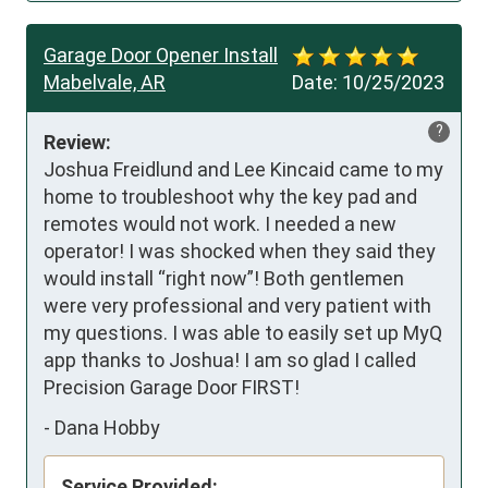
Garage Door Opener Install
Mabelvale, AR
Date:
10/25/2023
?
Review:
Joshua Freidlund and Lee Kincaid came to my 
home to troubleshoot why the key pad and 
remotes would not work. I needed a new 
operator! I was shocked when they said they 
would install “right now”! Both gentlemen 
were very professional and very patient with 
my questions. I was able to easily set up MyQ 
app thanks to Joshua! I am so glad I called 
Precision Garage Door FIRST!
-
Dana Hobby
Service Provided: