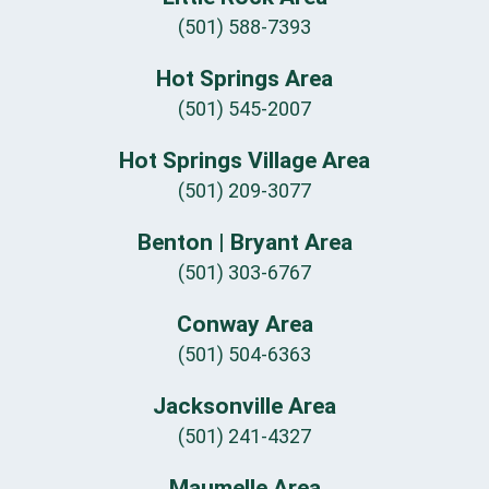
(501) 588-7393
Hot Springs Area
(501) 545-2007
Hot Springs Village Area
(501) 209-3077
Benton | Bryant Area
(501) 303-6767
Conway Area
(501) 504-6363
Jacksonville Area
(501) 241-4327
Maumelle Area