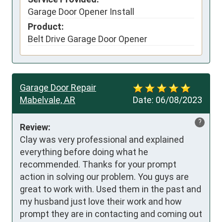
Garage Door Opener Install
Product:
Belt Drive Garage Door Opener
Garage Door Repair
Mabelvale, AR
Date:
06/08/2023
?
Review:
Clay was very professional and explained 
everything before doing what he 
recommended. Thanks for your prompt 
action in solving our problem. You guys are 
great to work with. Used them in the past and 
my husband just love their work and how 
prompt they are in contacting and coming out 