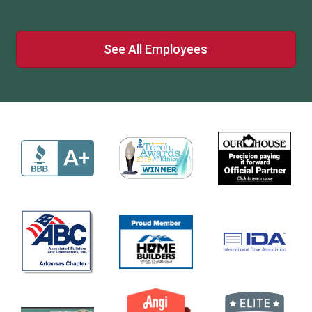
See All Employees