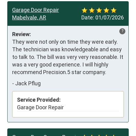
Garage Door Repair
Mabelvale, AR
Date:
01/07/2026
?
Review:
They were not only on time they were early. 
The technician was knowledgeable and easy 
to talk to. The bill was very very reasonable. It 
was a very good experience. I will highly 
recommend Precision.5 star company.
-
Jack Pflug
Service Provided:
Garage Door Repair