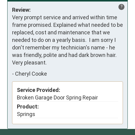
?
Review:
Very prompt service and arrived within time 
frame promised. Explained what needed to be 
replaced, cost and maintenance that we 
needed to do on a yearly basis.  I am sorry I 
don't remember my technician's name - he 
was friendly, polite and had dark brown hair.  
Very pleasant.  
-
Cheryl Cooke
Service Provided:
Broken Garage Door Spring Repair
Product:
Springs