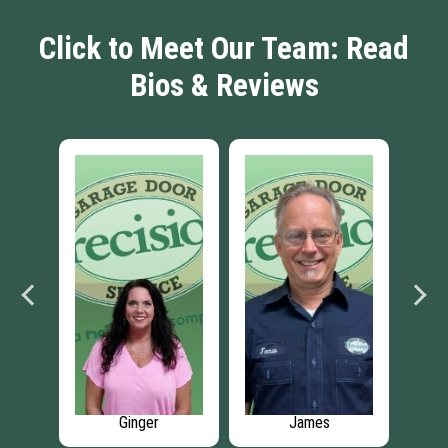
Click to Meet Our Team: Read
Bios & Reviews
James
Marcel