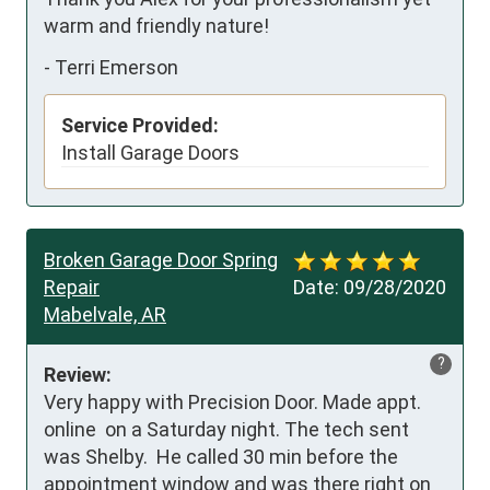
warm and friendly nature!
-
Terri Emerson
Service Provided:
Install Garage Doors
Broken Garage Door Spring
Repair
Date:
09/28/2020
Mabelvale, AR
?
Review:
Very happy with Precision Door. Made appt. 
online  on a Saturday night. The tech sent 
was Shelby.  He called 30 min before the 
appointment window and was there right on 