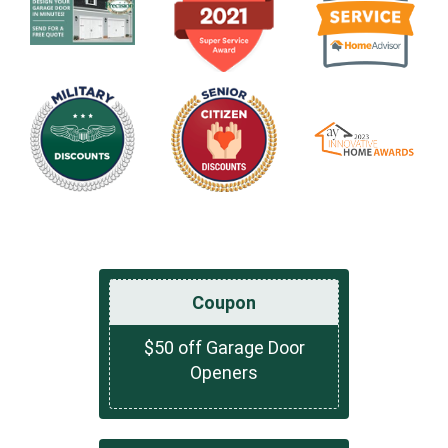
Coupon
$50 off Garage Door
Openers