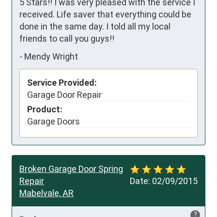
5 Stars!! I was very pleased with the service I 
received. Life saver that everything could be 
done in the same day. I told all my local 
friends to call you guys!!
-
Mendy Wright
Service Provided:
Garage Door Repair
Product:
Garage Doors
Broken Garage Door Spring
Repair
Date:
02/09/2015
Mabelvale, AR
?