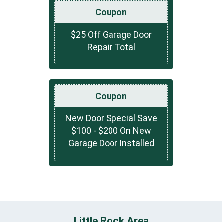
Coupon
$25 Off Garage Door
Repair Total
Coupon
New Door Special Save
$100 - $200 On New
Garage Door Installed
Little Rock Area