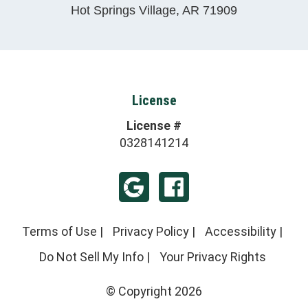
Hot Springs Village
,
AR
71909
License
License #
0328141214
Terms of Use
|
Privacy Policy
|
Accessibility
|
Do Not Sell My Info
|
Your Privacy Rights
© Copyright 2026