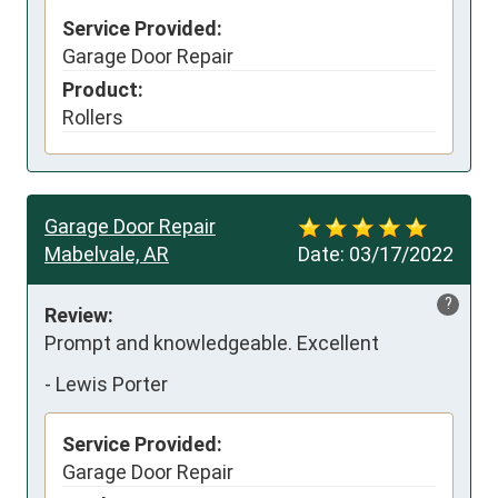
Service Provided:
Garage Door Repair
Product:
Rollers
Garage Door Repair
Mabelvale, AR
Date:
03/17/2022
?
Review:
Prompt and knowledgeable. Excellent
-
Lewis Porter
Service Provided:
Garage Door Repair