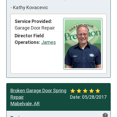
-
Kathy Kovacevic
Service Provided:
Garage Door Repair
Director Field
Operations:
James
Broken Garage Door Spring
Repair
Date:
05/28/2017
Mabelvale, AR
?