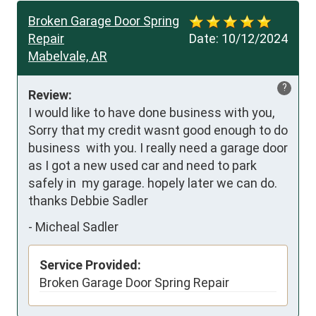
Broken Garage Door Spring
Repair
Date:
10/12/2024
Mabelvale, AR
?
Review:
I would like to have done business with you, 
Sorry that my credit wasnt good enough to do 
business  with you. I really need a garage door 
as I got a new used car and need to park 
safely in  my garage. hopely later we can do. 
thanks Debbie Sadler
-
Micheal Sadler
Service Provided:
Broken Garage Door Spring Repair