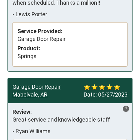
when scheduled. Thanks a million!!
-
Lewis Porter
Service Provided:
Garage Door Repair
Product:
Springs
Garage Door Repair
Mabelvale, AR
Date:
05/27/2023
?
Review:
Great service and knowledgeable staff
-
Ryan Williams