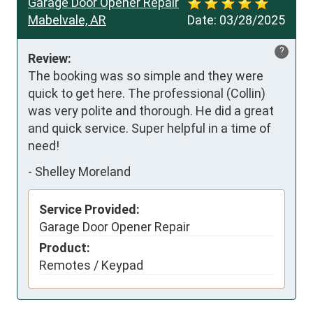
Garage Door Opener Repair
Mabelvale, AR
Date:
03/28/2025
?
Review:
The booking was so simple and they were 
quick to get here. The professional (Collin) 
was very polite and thorough. He did a great 
and quick service. Super helpful in a time of 
need!
-
Shelley Moreland
Service Provided:
Garage Door Opener Repair
Product:
Remotes / Keypad