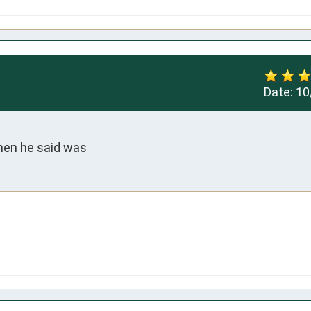
Date:
10
hen he said was