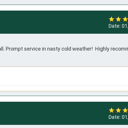
Date:
01
all. Prompt service in nasty cold weather!  Highly reco
Date:
01