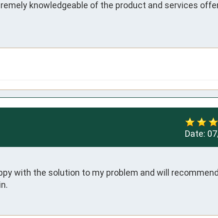
tremely knowledgeable of the product and services offer
Date:
07
appy with the solution to my problem and will recommend 
n.