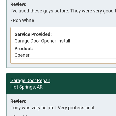
Review:
I've used these guys before. They were very good the
-
Ron White
Service Provided:
Garage Door Opener Install
Product:
Opener
Garage Door Repair
Hot Springs, AR
Review:
Tony was very helpful. Very professional.