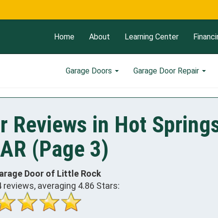
Now Op
Home
About
Learning Center
Financi
Garage Doors
Garage Door Repair
r Reviews in Hot Spring
 AR (Page 3)
arage Door of Little Rock
4
reviews, averaging
4.86
Stars: