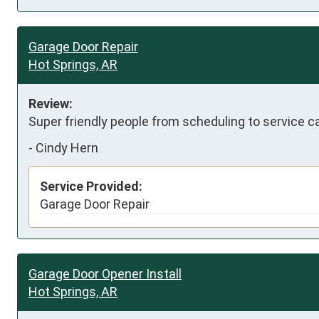
Garage Door Repair
Hot Springs, AR
Review:
Super friendly people from scheduling to service c
-
Cindy Hern
Service Provided:
Garage Door Repair
Garage Door Opener Install
Hot Springs, AR