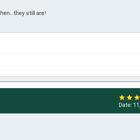
n...they still are!
Date:
11