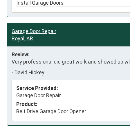
Install Garage Doors
Garage Door Repair
Royal, AR
Review:
Very professional did great work and showed up w
-
David Hickey
Service Provided:
Garage Door Repair
Product:
Belt Drive Garage Door Opener