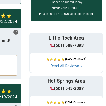
Phones Answered Today
Thursday Aug 6, 2026
Please call for next available appointment.
/22/2024
?
Little Rock Area
mmend!
(501) 588-7393
(645 Reviews)
Read All Reviews
Hot Springs Area
(501) 545-2007
/19/2024
(134 Reviews)