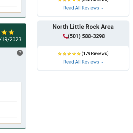
Read All Reviews
North Little Rock Area
(501) 588-3298
/19/2023
?
(179 Reviews)
Read All Reviews