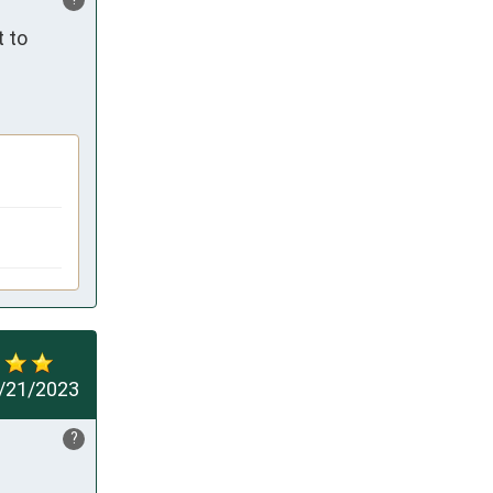
 to 
/21/2023
?