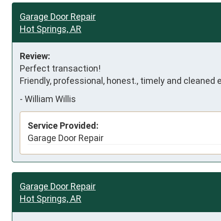
Garage Door Repair
Hot Springs, AR
Review:
Perfect transaction!

Friendly, professional, honest., timely and cleaned 
-
William Willis
Service Provided:
Garage Door Repair
Garage Door Repair
Hot Springs, AR