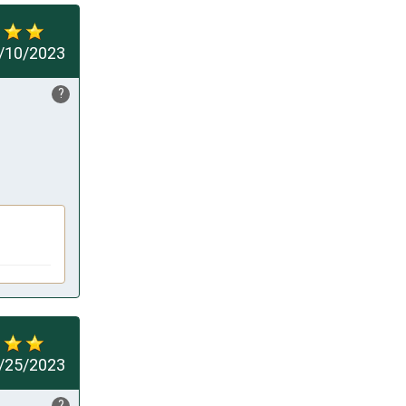
/10/2023
?
/25/2023
?