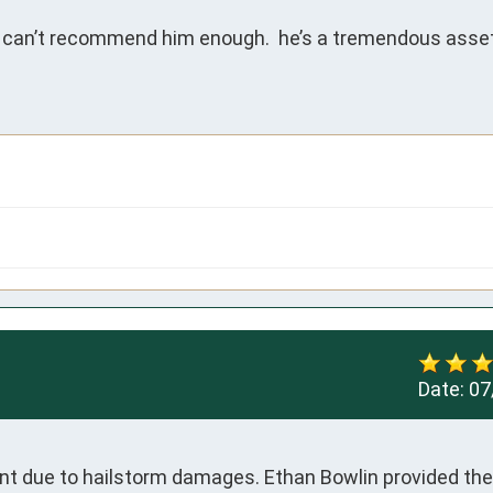
 can’t recommend him enough.  he’s a tremendous asset
Date:
07
t due to hailstorm damages. Ethan Bowlin provided the 