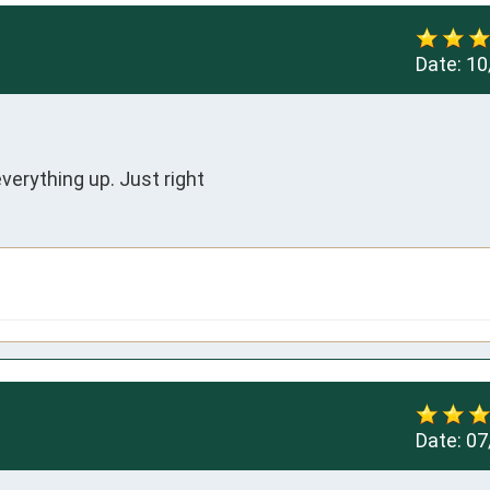
Date:
10
everything up. Just right
Date:
07