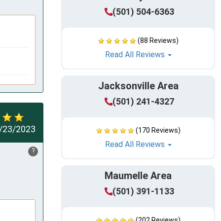
(501) 504-6363
(88 Reviews)
Read All Reviews
Jacksonville Area
(501) 241-4327
/23/2023
(170 Reviews)
Read All Reviews
?
Maumelle Area
(501) 391-1133
(202 Reviews)